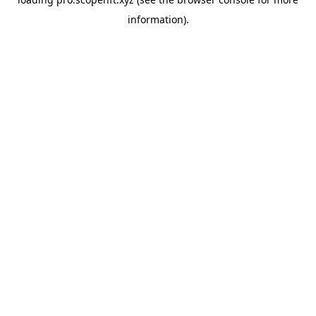
information).