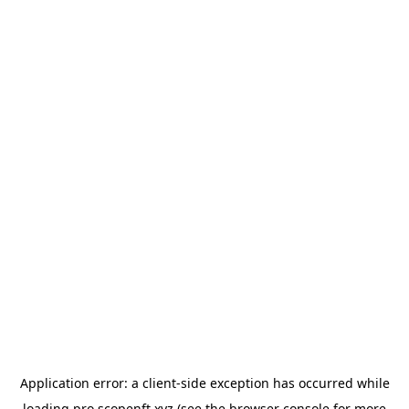
Application error: a
client
-side exception has occurred while
loading
pro.scopenft.xyz
(see the
browser console
for more