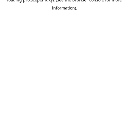
information).