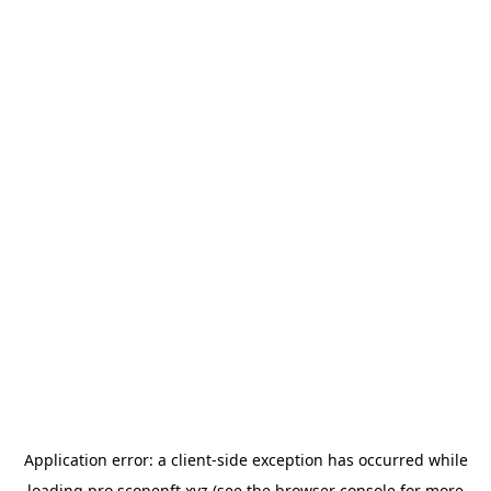
Application error: a
client
-side exception has occurred while
loading
pro.scopenft.xyz
(see the
browser console
for more