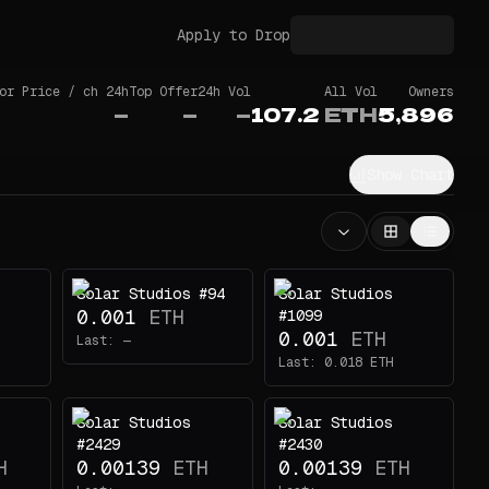
Apply to Drop
or Price / ch 24h
Top Offer
24h Vol
All Vol
Owners
—
—
—
107.2
ETH
5,896
Show Chart
Solar Studios #94
Solar Studios
0.001
ETH
#1099
0.001
ETH
Last:
—
Last:
0.018
ETH
Solar Studios
Solar Studios
#2429
#2430
H
0.00139
ETH
0.00139
ETH