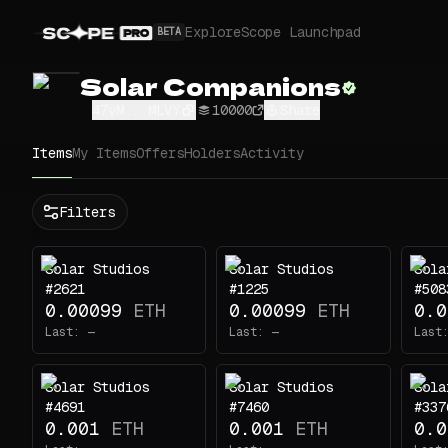
Explore
Scope Launchpad
BETA
Solar Companions
47yM...MLVY
10000
Share
Items
My Items
Offers
Holders
Activity
Status
Filters
All
Buy
Solar Studios
Solar Studios
Sola
Now
#2621
#1225
#508
Price
0.00099
ETH
0.00099
ETH
0.0
Last:
—
Last:
—
Last
ETH
-
Solar Studios
Solar Studios
Sola
Traits
#4691
#7460
#337
0.001
ETH
0.001
ETH
0.0
body