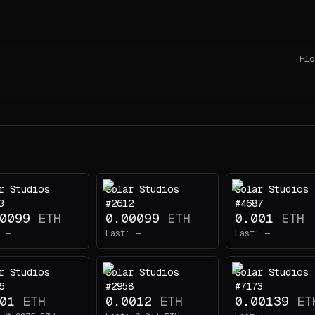
Flo
r Studios
Solar Studios
Solar Studios
3
#2612
#4687
0099
ETH
0.00099
ETH
0.001
ETH
:
—
Last:
—
Last:
—
r Studios
Solar Studios
Solar Studios
6
#2958
#7173
01
ETH
0.0012
ETH
0.00139
ET