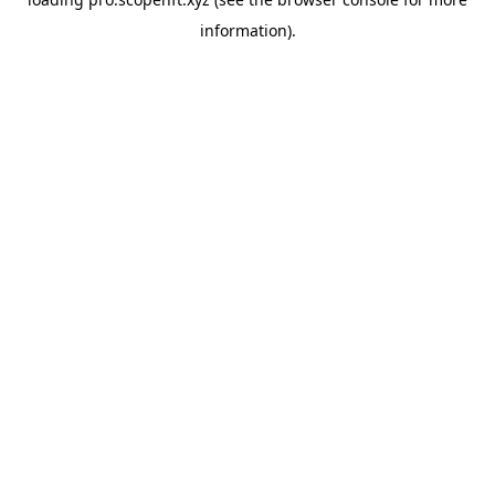
information).