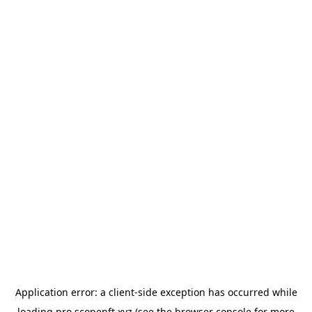
Application error: a
client
-side exception has occurred while
loading
pro.scopenft.xyz
(see the
browser console
for more