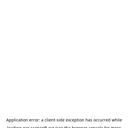
Application error: a
client
-side exception has occurred while
loading
pro.scopenft.xyz
(see the
browser console
for more