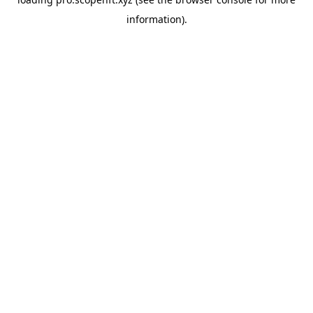
information).