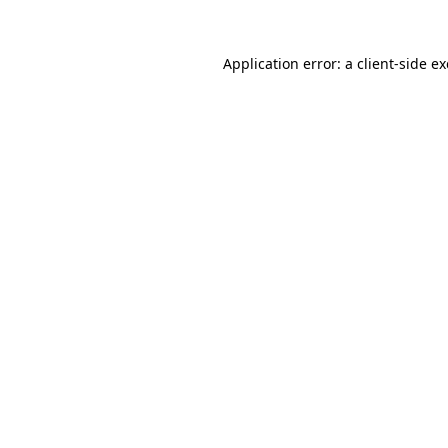
Application error: a
client
-side e