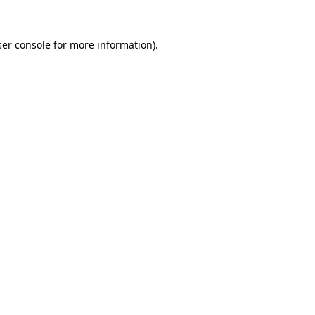
er console
for more information).