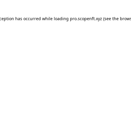
xception has occurred while loading
pro.scopenft.xyz
(see the
brows