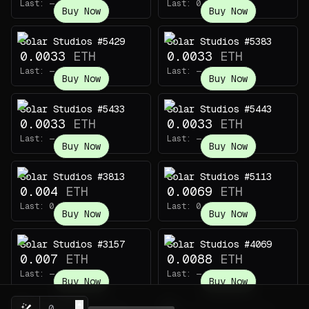
Last:
—
Last:
0.005
ETH
Buy Now
Buy Now
Solar Studios #5429
Solar Studios #5383
0.0033
ETH
0.0033
ETH
Last:
—
Last:
—
Buy Now
Buy Now
Solar Studios #5433
Solar Studios #5443
0.0033
ETH
0.0033
ETH
Last:
—
Last:
—
Buy Now
Buy Now
Solar Studios #3813
Solar Studios #5113
0.004
ETH
0.0069
ETH
Last:
0.007
ETH
Last:
0.019
ETH
Buy Now
Buy Now
Solar Studios #3157
Solar Studios #4069
0.007
ETH
0.0088
ETH
Last:
—
Last:
—
Buy Now
Buy Now