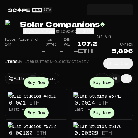
BETA
Solar Companions
47yM...MLVY
10000
Share
All Vol
Floor Price / ch
Top
24h
107.2
24h
Offer
Vol
Owners
—
—
—
ETH
5,896
Items
My Items
Offers
Holders
Activity
Show Chart
Filters
Reset
1
Buy Now
Buy Now
Solar Studios #4691
Solar Studios #5741
0.001
ETH
0.0014
ETH
Last:
—
Last:
—
Buy Now
Buy Now
Solar Studios #5712
Solar Studios #5176
0.00182
ETH
0.00329
ETH