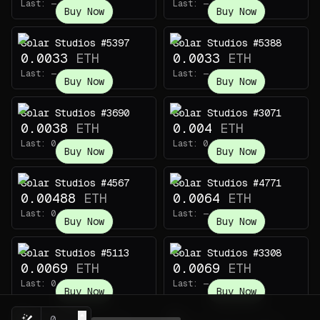
Last:
—
Last:
—
Buy Now
Buy Now
Solar Studios #5397
Solar Studios #5388
0.0033
ETH
0.0033
ETH
Last:
—
Last:
—
Buy Now
Buy Now
Solar Studios #3690
Solar Studios #3071
0.0038
ETH
0.004
ETH
Last:
0.0008
ETH
Last:
0.00088
ETH
Buy Now
Buy Now
Solar Studios #4567
Solar Studios #4771
0.00488
ETH
0.0064
ETH
Last:
0.00114
ETH
Last:
—
Buy Now
Buy Now
Solar Studios #5113
Solar Studios #3308
0.0069
ETH
0.0069
ETH
Last:
0.019
ETH
Last:
—
Buy Now
Buy Now