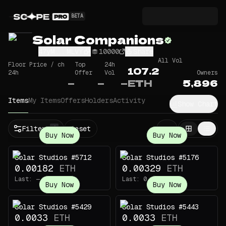
BETA
Solar Companions
47yM...MLVY
10000
Share
All Vol
Floor Price / ch
Top
24h
107.2
24h
Offer
Vol
Owners
—
—
—
ETH
5,896
Items
My Items
Offers
Holders
Activity
Show Chart
Filters
Reset
1
Buy Now
Buy Now
Solar Studios #5712
Solar Studios #5176
0.00182
ETH
0.00329
ETH
Last:
—
Last:
0.005
ETH
Buy Now
Buy Now
Solar Studios #5429
Solar Studios #5443
0.0033
ETH
0.0033
ETH