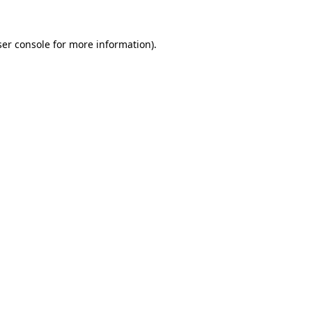
er console
for more information).