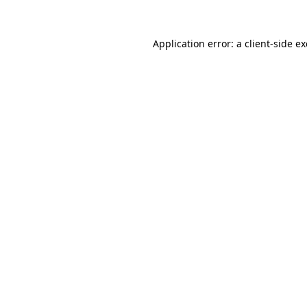
Application error: a
client
-side e