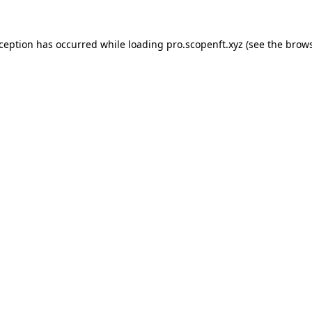
xception has occurred while loading
pro.scopenft.xyz
(see the
brows