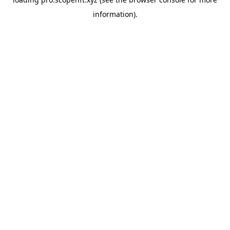
information).