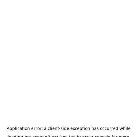
Application error: a
client
-side exception has occurred while
loading
pro.scopenft.xyz
(see the
browser console
for more