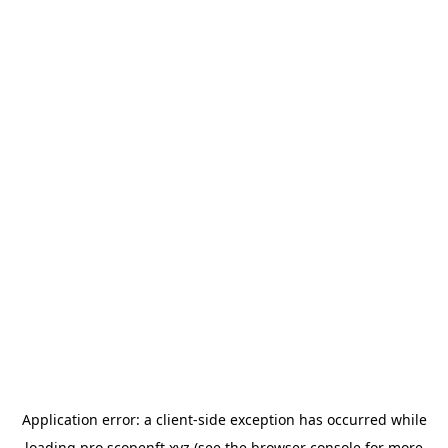
Application error: a
client
-side exception has occurred while
loading
pro.scopenft.xyz
(see the
browser console
for more