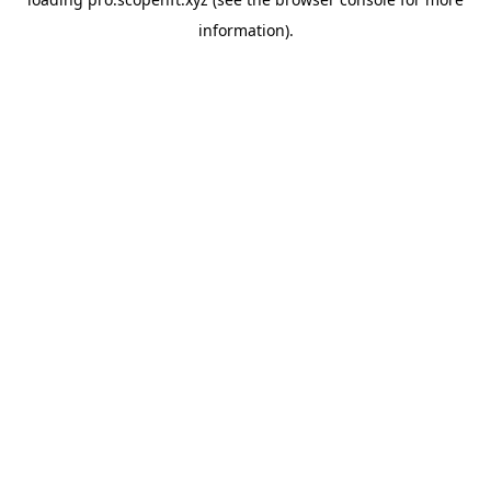
information).