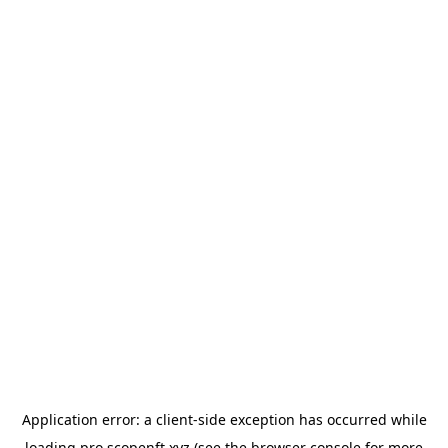
Application error: a
client
-side exception has occurred while
loading
pro.scopenft.xyz
(see the
browser console
for more