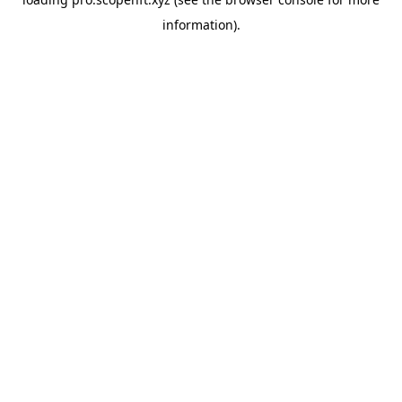
information).