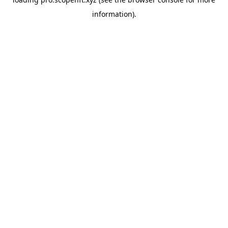
information).