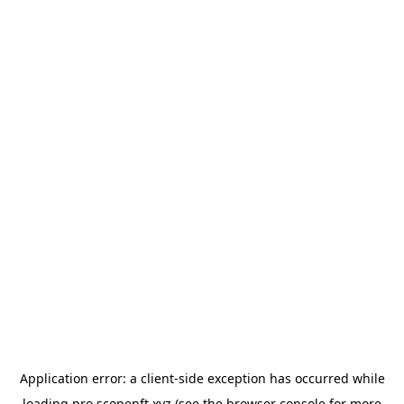
Application error: a
client
-side exception has occurred while
loading
pro.scopenft.xyz
(see the
browser console
for more