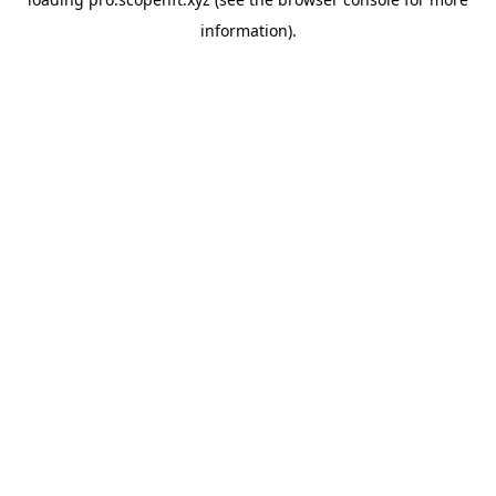
information).