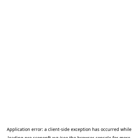
Application error: a
client
-side exception has occurred while
loading
pro.scopenft.xyz
(see the
browser console
for more