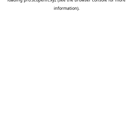
information).