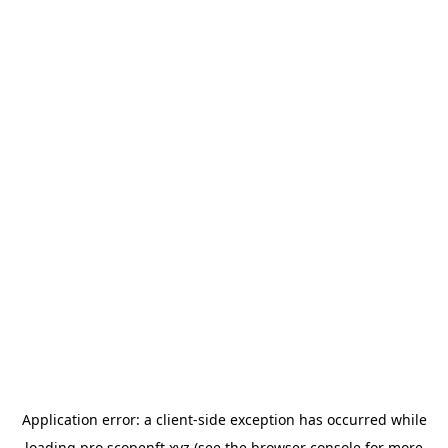
Application error: a
client
-side exception has occurred while
loading
pro.scopenft.xyz
(see the
browser console
for more