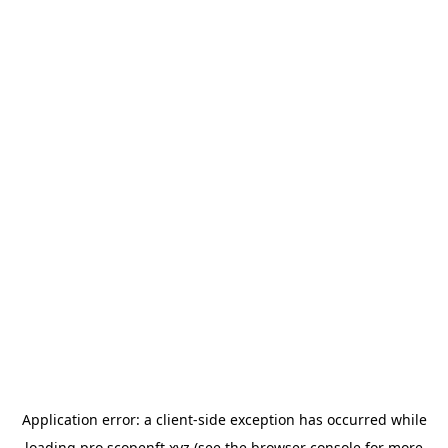
Application error: a
client
-side exception has occurred while
loading
pro.scopenft.xyz
(see the
browser console
for more