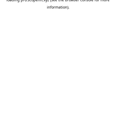
information).