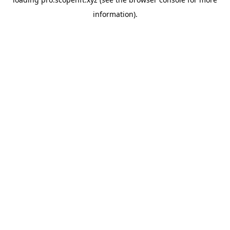
information).