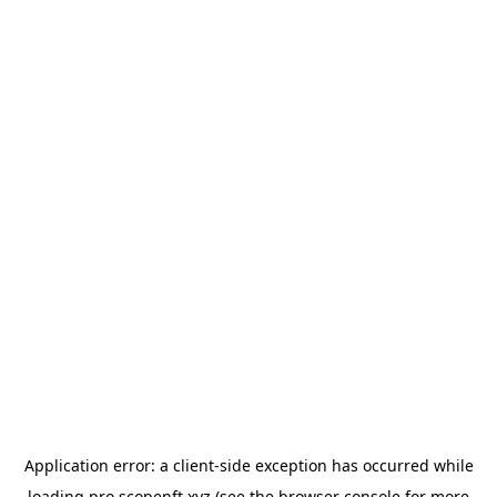
Application error: a
client
-side exception has occurred while
loading
pro.scopenft.xyz
(see the
browser console
for more