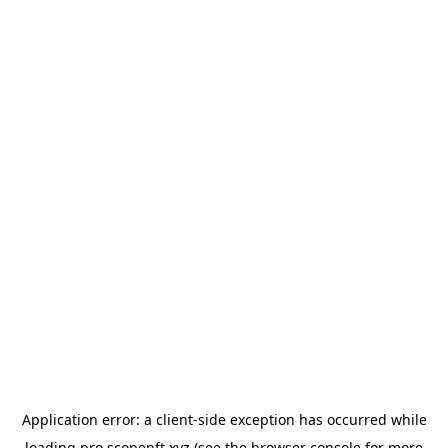
Application error: a
client
-side exception has occurred while
loading
pro.scopenft.xyz
(see the
browser console
for more