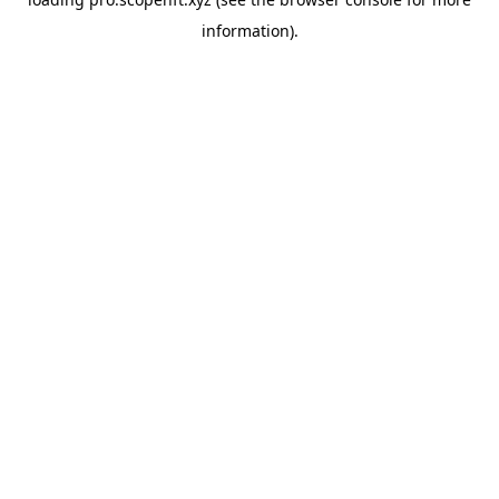
information).