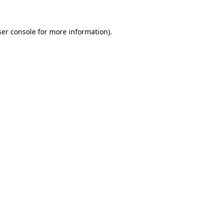
er console
for more information).