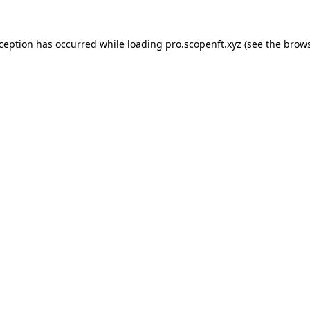
xception has occurred while loading
pro.scopenft.xyz
(see the
brows