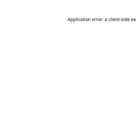
Application error: a
client
-side e