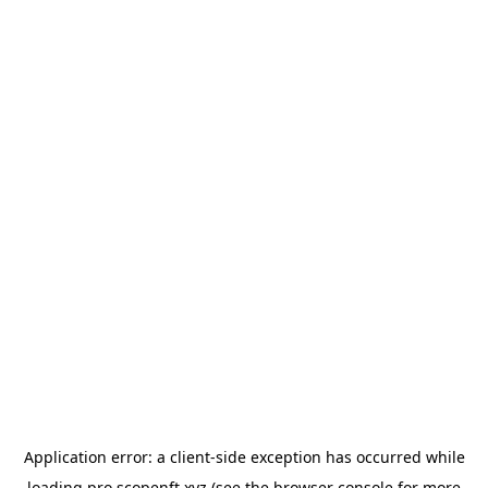
Application error: a
client
-side exception has occurred while
loading
pro.scopenft.xyz
(see the
browser console
for more