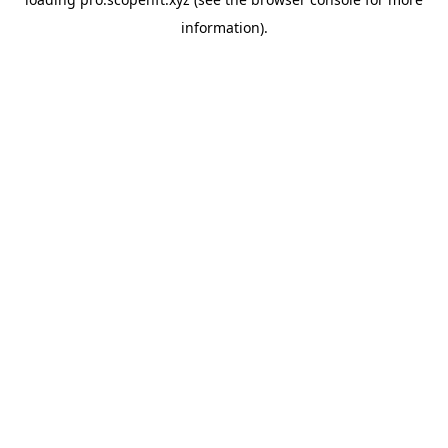
information).