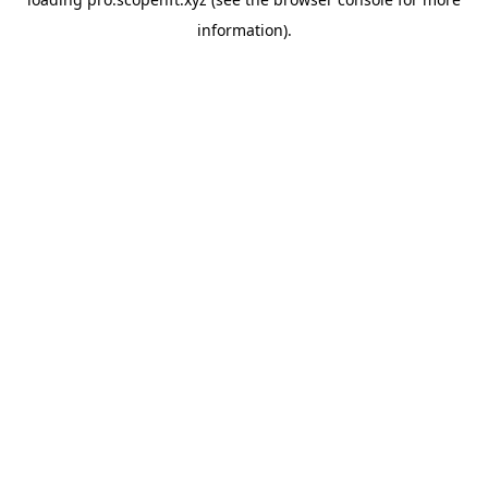
information).