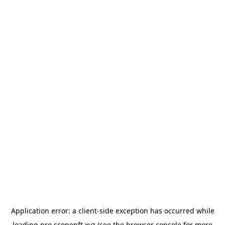
Application error: a
client
-side exception has occurred while
loading
pro.scopenft.xyz
(see the
browser console
for more