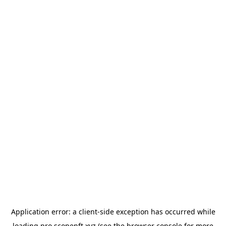
Application error: a
client
-side exception has occurred while
loading
pro.scopenft.xyz
(see the
browser console
for more