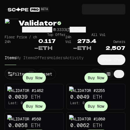
BETA
Validator
5EvQ...HJkR
3333
Share
Top Offer
All Vol
Floor Price / ch
24h
0.117
273.4
24h
Vol
Owners
—
ETH
—
ETH
2,507
Items
My Items
Offers
Holders
Activity
Show Chart
Filters
Reset
1
Buy Now
Buy Now
VALIDATOR #1462
VALIDATOR #2255
0.0039
ETH
0.0049
ETH
Last:
0.165
ETH
Last:
0.147
ETH
Buy Now
Buy Now
VALIDATOR #560
VALIDATOR #1080
0.0058
ETH
0.0062
ETH