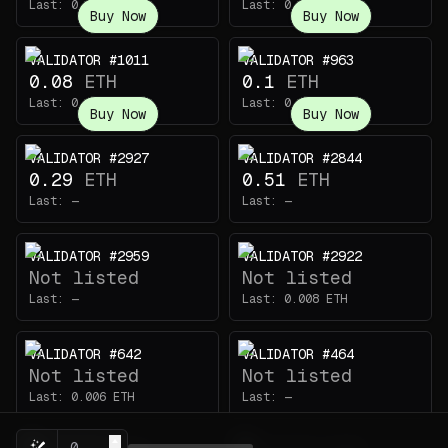
Last:
0.094
ETH
Last:
0.069
ETH
Buy Now
Buy Now
VALIDATOR #1011
VALIDATOR #963
0.08
ETH
0.1
ETH
Last:
0.115
ETH
Last:
0.11
ETH
Buy Now
Buy Now
VALIDATOR #2927
VALIDATOR #2844
0.29
ETH
0.51
ETH
Last:
—
Last:
—
VALIDATOR #2959
VALIDATOR #2922
Not listed
Not listed
Last:
—
Last:
0.008
ETH
VALIDATOR #642
VALIDATOR #464
Not listed
Not listed
Last:
0.006
ETH
Last:
—