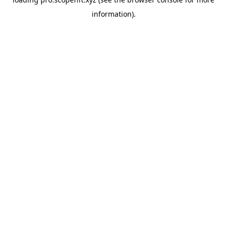
information).