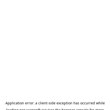
Application error: a
client
-side exception has occurred while
loading
pro.scopenft.xyz
(see the
browser console
for more