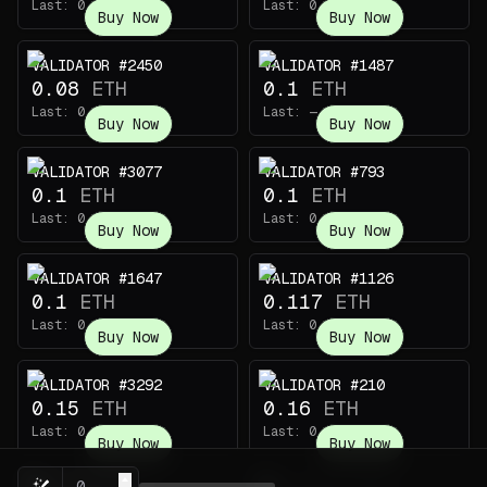
Last:
0.1
ETH
Last:
0.1
ETH
Buy Now
Buy Now
VALIDATOR #2450
VALIDATOR #1487
0.08
ETH
0.1
ETH
Last:
0.068
ETH
Last:
—
Buy Now
Buy Now
VALIDATOR #3077
VALIDATOR #793
0.1
ETH
0.1
ETH
Last:
0.119
ETH
Last:
0.0058
ETH
Buy Now
Buy Now
VALIDATOR #1647
VALIDATOR #1126
0.1
ETH
0.117
ETH
Last:
0.0065
ETH
Last:
0.11
ETH
Buy Now
Buy Now
VALIDATOR #3292
VALIDATOR #210
0.15
ETH
0.16
ETH
Last:
0.0144
ETH
Last:
0.13
ETH
Buy Now
Buy Now