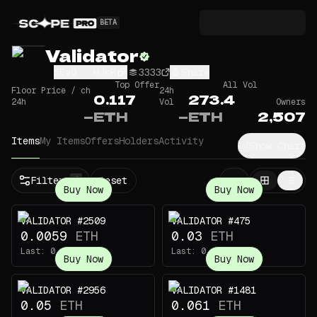
BETA
Validator
5EvQ...HJkR
3333
Share
Top Offer
All Vol
Floor Price / ch
24h
0.117
273.4
24h
Vol
Owners
—
ETH
—
ETH
2,507
Items
My Items
Offers
Holders
Activity
Show Chart
Filters
Reset
1
Buy Now
Buy Now
VALIDATOR #2509
VALIDATOR #475
0.0059
ETH
0.03
ETH
Last:
0.145
ETH
Last:
0.22
ETH
Buy Now
Buy Now
VALIDATOR #2956
VALIDATOR #1481
0.05
ETH
0.061
ETH