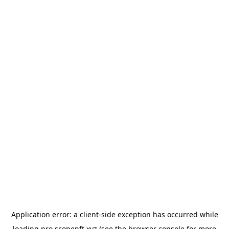
Application error: a
client
-side exception has occurred while
loading
pro.scopenft.xyz
(see the
browser console
for more