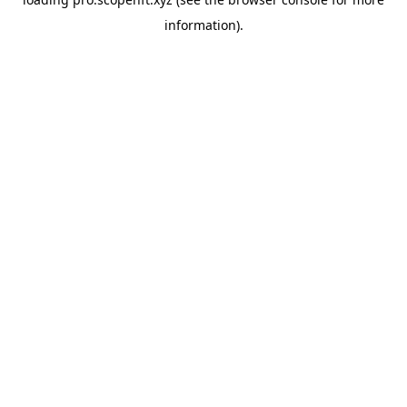
information).