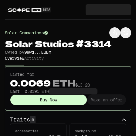
BETA
Solar Companions
Solar Studios #3314
Owned by
9ewd...EuEm
Overview
Activity
Listed for
0.0069
ETH
$13.28
Last:
0.0191
ETH
Buy Now
Make an offer
Traits
5
accessories
background