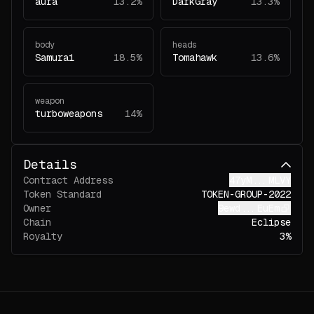
aura
13.2%
DarkGray
13.3%
body
heads
Samurai
18.5%
Tomahawk
13.6%
weapon
turboweapons
14%
Details
Contract Address
47yM...MLVY
Token Standard
TOKEN-GROUP-2022
Owner
9ewd...EuEm
Chain
Eclipse
Royalty
3%