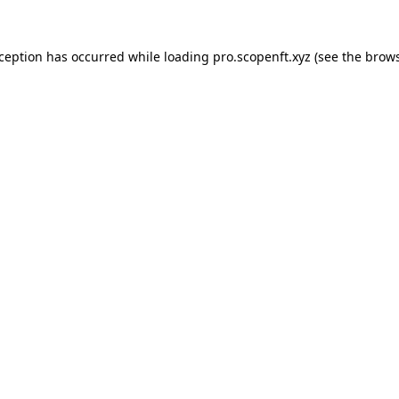
xception has occurred while loading
pro.scopenft.xyz
(see the
brows