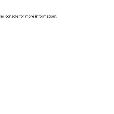
er console
for more information).