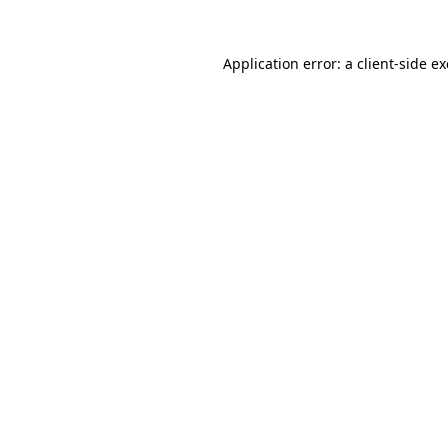
Application error: a
client
-side e