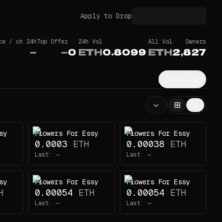
Apply to Drop
ce / ch 24h
Top Offer
24h Vol
All Vol
Owners
—
—
0
ETH
0.8099
ETH
2,827
Show Chart
sy
Flowers For Essy
Flowers For Essy
0.0003
ETH
0.00038
ETH
Last:
—
Last:
—
sy
Flowers For Essy
Flowers For Essy
H
0.00054
ETH
0.00054
ETH
Last:
—
Last:
—