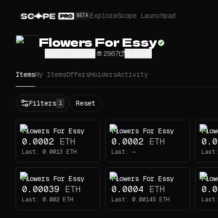
Explore
Scope Launchpad
BETA
Flowers For Essy
CJhY...iR7a
2967
Share
Items
My Items
Offers
Holders
Activity
Status
Filters
Reset
1
All
Buy
Flowers For Essy
Flowers For Essy
Flow
Now
0.0002
ETH
0.0002
ETH
0.0
Price
Last:
0.0013
ETH
Last:
—
Last
ETH
Flowers For Essy
Flowers For Essy
Flow
-
0.00039
ETH
0.0004
ETH
0.0
Traits
1
Last:
0.002
ETH
Last:
0.00145
ETH
Last
Type