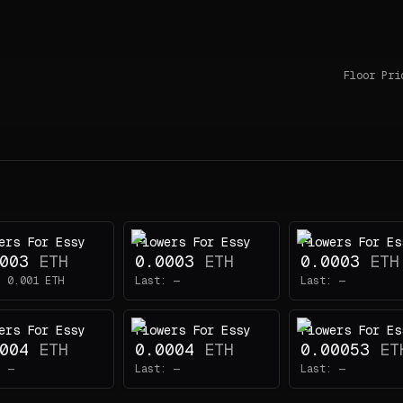
Floor Pri
ers For Essy
Flowers For Essy
Flowers For Es
003
ETH
0.0003
ETH
0.0003
ETH
:
0.001
ETH
Last:
—
Last:
—
ers For Essy
Flowers For Essy
Flowers For Es
004
ETH
0.0004
ETH
0.00053
ET
:
—
Last:
—
Last:
—