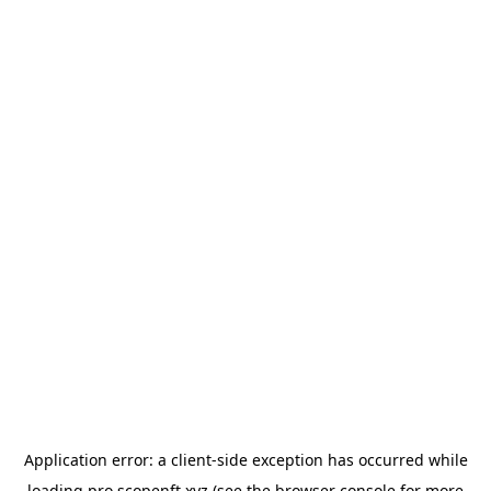
Application error: a
client
-side exception has occurred while
loading
pro.scopenft.xyz
(see the
browser console
for more