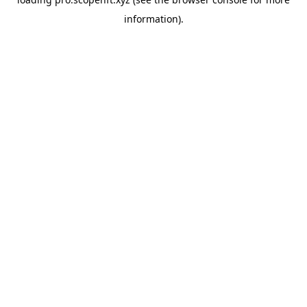
information).