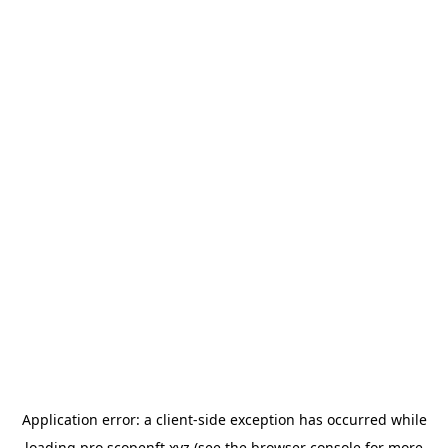
Application error: a
client
-side exception has occurred while
loading
pro.scopenft.xyz
(see the
browser console
for more