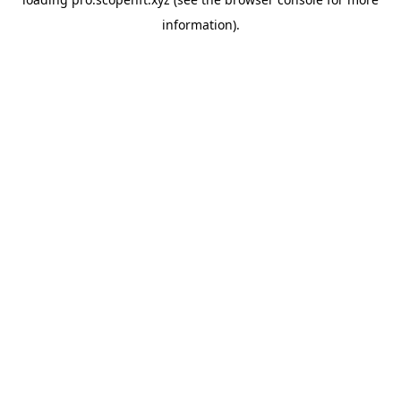
information).