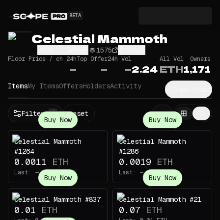
BETA
Celestial Mammoth
3sCq...7w6m
1575
Share
Floor Price / ch 24h
Top Offer
24h Vol
All Vol
Owners
—
—
—
2.24
ETH
1,171
Items
My Items
Offers
Holders
Activity
Show Chart
Filters
Reset
1
Buy Now
Buy Now
Celestial Mammoth
Celestial Mammoth
#1264
#1286
0.0011
ETH
0.0019
ETH
Last:
—
Last:
—
Buy Now
Buy Now
Celestial Mammoth #837
Celestial Mammoth #21
0.01
ETH
0.07
ETH