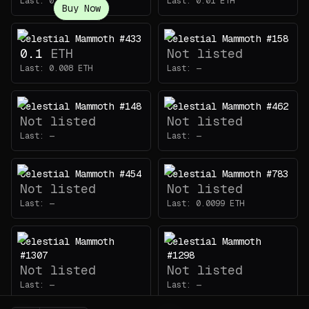
Last:
0.0085
ETH
Last:
0.01
ETH
Buy Now
Celestial Mammoth #433
Celestial Mammoth #158
0.1
ETH
Not listed
Last:
0.008
ETH
Last:
—
Celestial Mammoth #148
Celestial Mammoth #462
Not listed
Not listed
Last:
—
Last:
—
Celestial Mammoth #454
Celestial Mammoth #783
Not listed
Not listed
Last:
—
Last:
0.0099
ETH
Celestial Mammoth
Celestial Mammoth
#1307
#1298
Not listed
Not listed
Last:
—
Last:
—