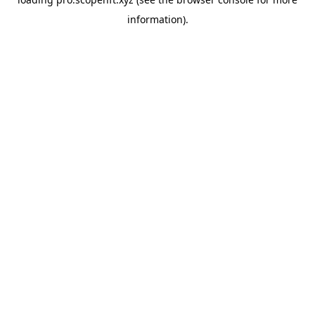
information).