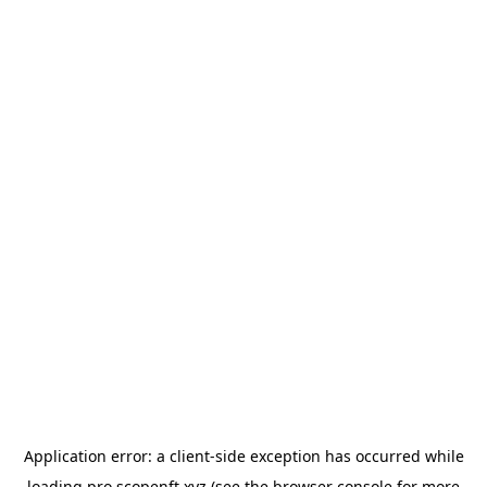
Application error: a
client
-side exception has occurred while
loading
pro.scopenft.xyz
(see the
browser console
for more