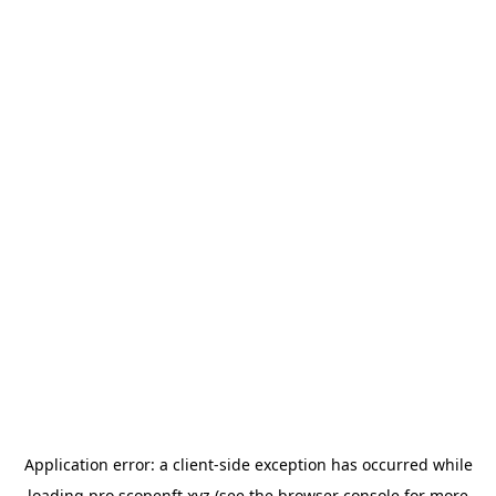
Application error: a
client
-side exception has occurred while
loading
pro.scopenft.xyz
(see the
browser console
for more