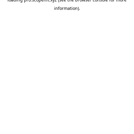
information).