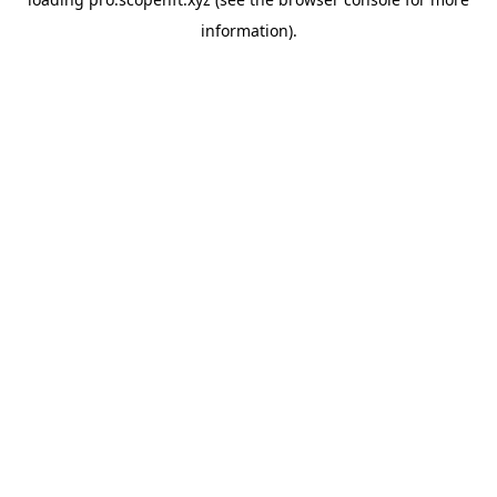
information).