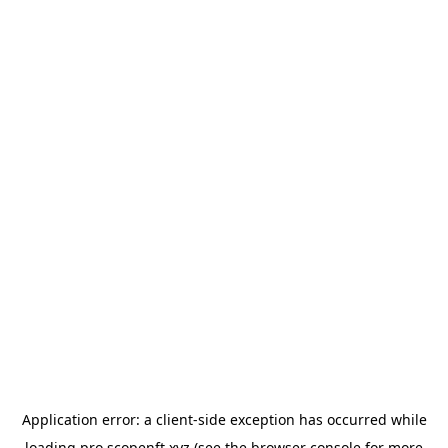
Application error: a
client
-side exception has occurred while
loading
pro.scopenft.xyz
(see the
browser console
for more