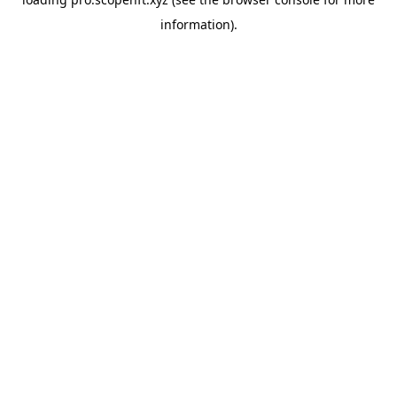
information).