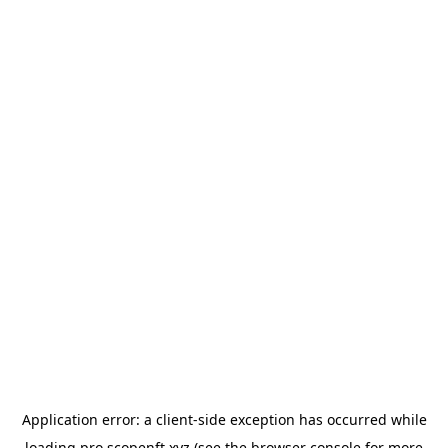
Application error: a
client
-side exception has occurred while
loading
pro.scopenft.xyz
(see the
browser console
for more