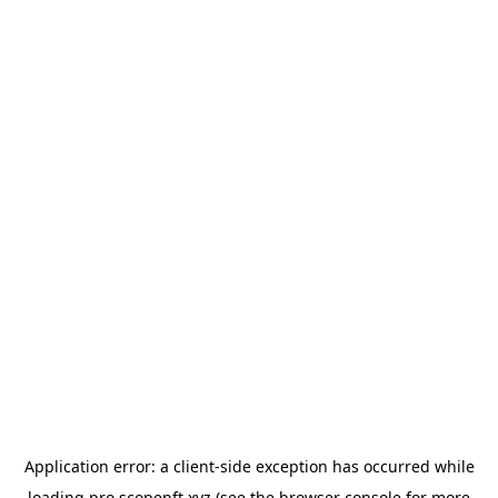
Application error: a
client
-side exception has occurred while
loading
pro.scopenft.xyz
(see the
browser console
for more