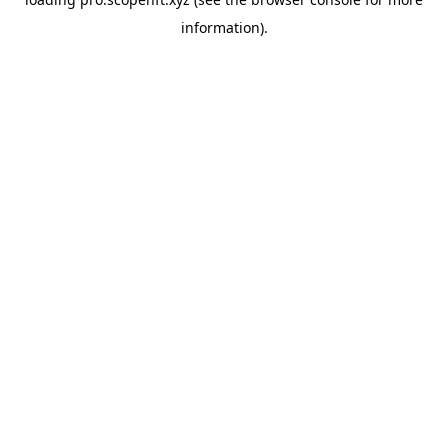
information).