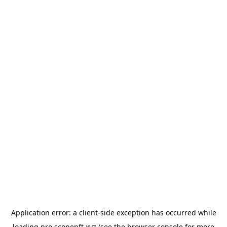
Application error: a
client
-side exception has occurred while
loading
pro.scopenft.xyz
(see the
browser console
for more