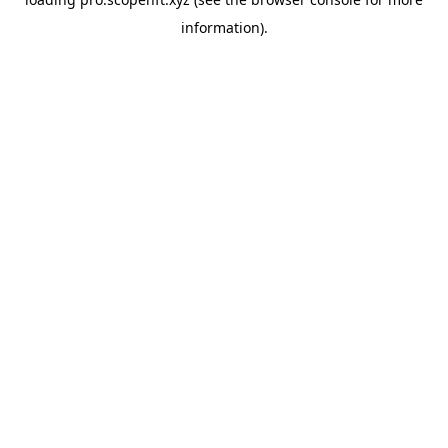
information).