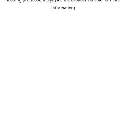
information).