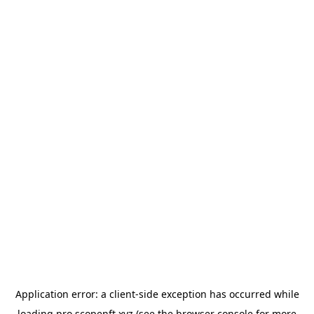
Application error: a
client
-side exception has occurred while
loading
pro.scopenft.xyz
(see the
browser console
for more