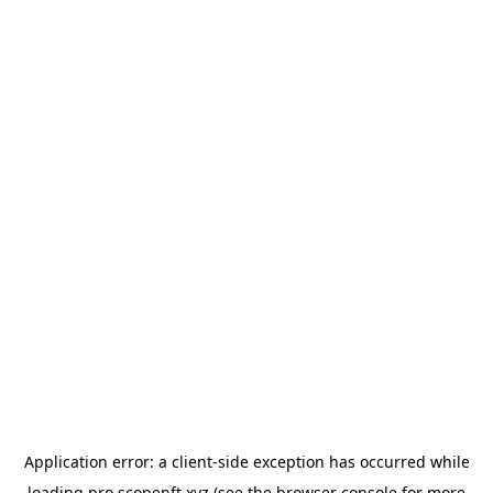
Application error: a
client
-side exception has occurred while
loading
pro.scopenft.xyz
(see the
browser console
for more