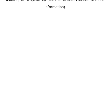
information).