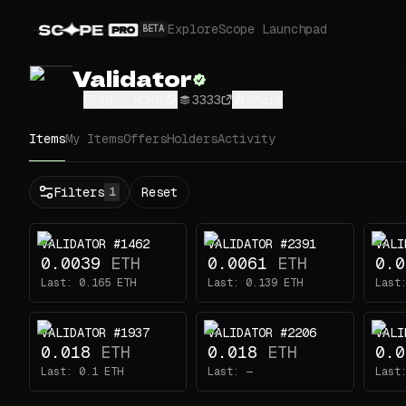
Explore
Scope Launchpad
BETA
Validator
5EvQ...HJkR
3333
Share
Items
My Items
Offers
Holders
Activity
Status
Filters
Reset
1
All
Buy
VALIDATOR #1462
VALIDATOR #2391
VALI
Now
0.0039
ETH
0.0061
ETH
0.0
Price
Last:
0.165
ETH
Last:
0.139
ETH
Last
ETH
VALIDATOR #1937
VALIDATOR #2206
VALI
-
0.018
ETH
0.018
ETH
0.0
Traits
1
Last:
0.1
ETH
Last:
—
Last
Head