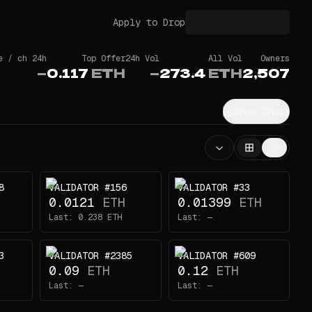
Apply to Drop
e / ch 24h
Top Offer
24h Vol
All Vol
Owners
—
0.117
ETH
—
273.4
ETH
2,507
Show Chart
8
VALIDATOR #156
VALIDATOR #33
0.0121
ETH
0.01399
ETH
Last:
0.238
ETH
Last:
—
3
VALIDATOR #2385
VALIDATOR #609
0.09
ETH
0.12
ETH
Last:
—
Last:
—