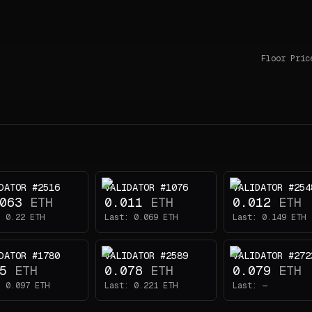
Floor Pric
DATOR #2516
VALIDATOR #1076
VALIDATOR #254
063
ETH
0.011
ETH
0.012
ETH
:
0.22
ETH
Last:
0.069
ETH
Last:
0.149
ETH
DATOR #1780
VALIDATOR #2589
VALIDATOR #272
5
ETH
0.078
ETH
0.079
ETH
:
0.097
ETH
Last:
0.221
ETH
Last:
—