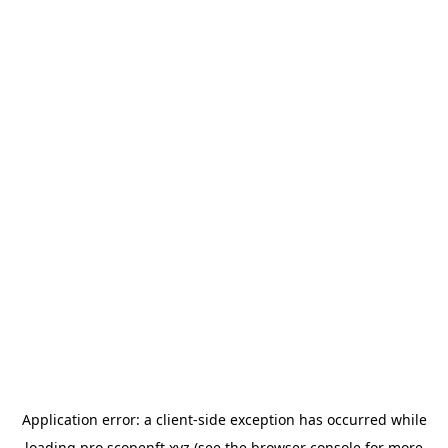
Application error: a
client
-side exception has occurred while
loading
pro.scopenft.xyz
(see the
browser console
for more