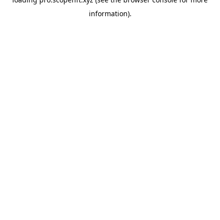
information).