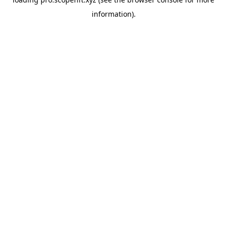
information).