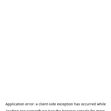
Application error: a
client
-side exception has occurred while
loading
pro.scopenft.xyz
(see the
browser console
for more