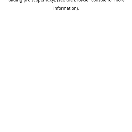
information).