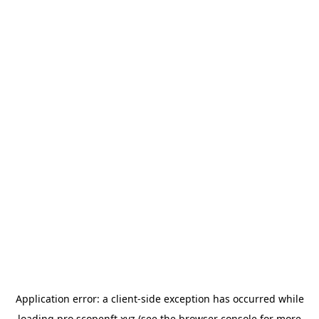
Application error: a
client
-side exception has occurred while
loading
pro.scopenft.xyz
(see the
browser console
for more