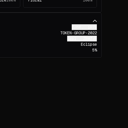
ure
100%
Floral
100%
CJhY...iR7a
TOKEN-GROUP-2022
Gzp1...ZBm7
Eclipse
5%