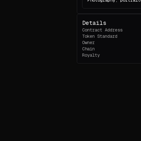
Photography, portrait
Details
Contract Address
Token Standard
Owner
Chain
Royalty