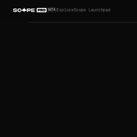
Explore
Scope Launchpad
BETA