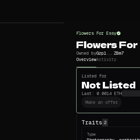
Flowers For Essy
Flowers For
Owned by
Gzp1...ZBm7
Overview
Activity
Listed for
Not Listed
Last:
0.0014
ETH
Make an offer
Traits
2
Type