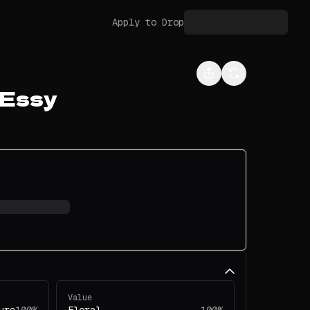
Apply to Drop
 Essy
Value