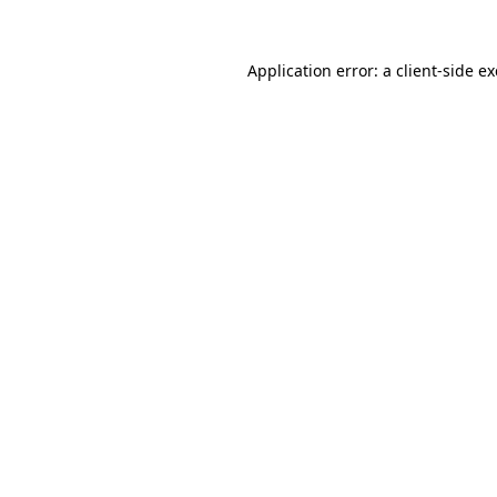
Application error: a
client
-side e