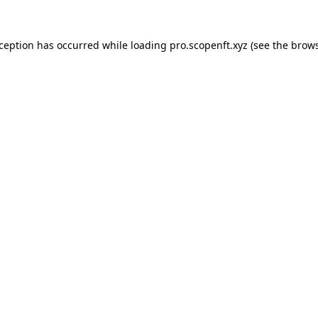
xception has occurred while loading
pro.scopenft.xyz
(see the
brows