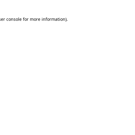
er console
for more information).