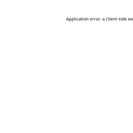
Application error: a
client
-side e