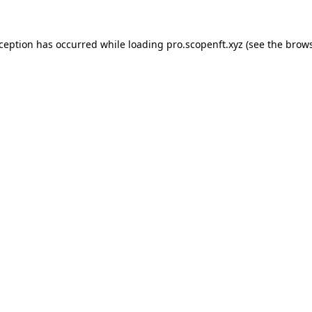
xception has occurred while loading
pro.scopenft.xyz
(see the
brows