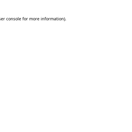
er console
for more information).