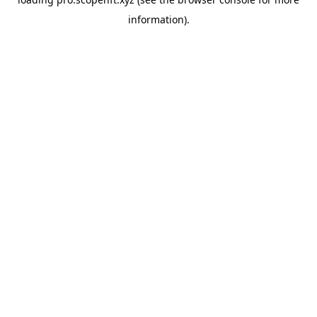
information).