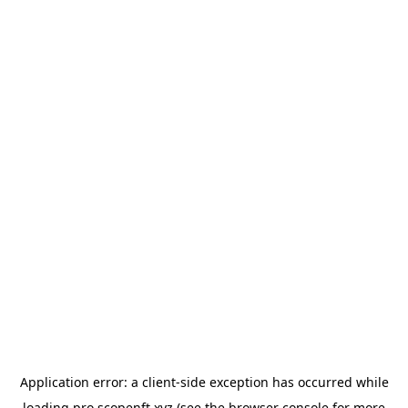
Application error: a
client
-side exception has occurred while
loading
pro.scopenft.xyz
(see the
browser console
for more