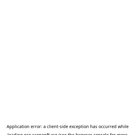
Application error: a
client
-side exception has occurred while
loading
pro.scopenft.xyz
(see the
browser console
for more