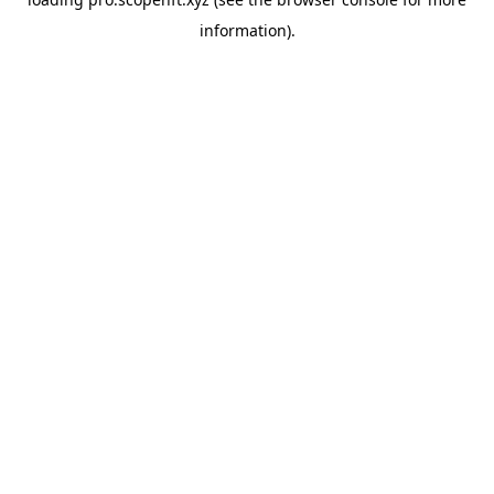
information).