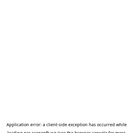
Application error: a
client
-side exception has occurred while
loading
pro.scopenft.xyz
(see the
browser console
for more