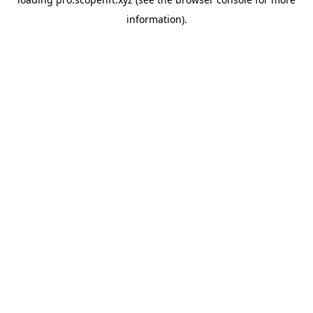
information).